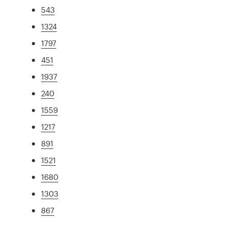
543
1324
1797
451
1937
240
1559
1217
891
1521
1680
1303
867