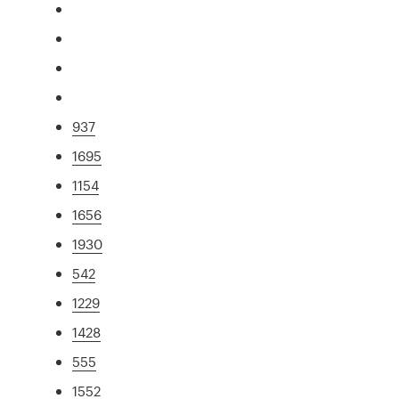
937
1695
1154
1656
1930
542
1229
1428
555
1552