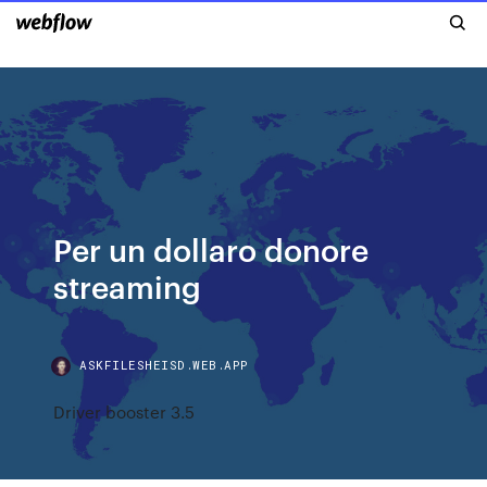
Per un dollaro donore
streaming
ASKFILESHEISD.WEB.APP
Driver booster 3.5