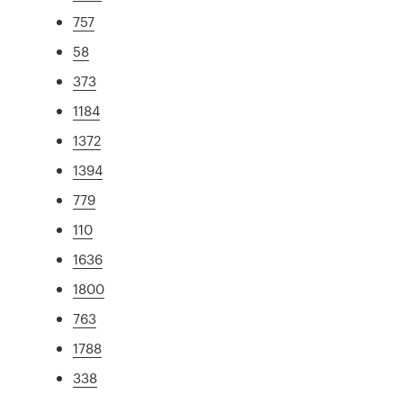
757
58
373
1184
1372
1394
779
110
1636
1800
763
1788
338