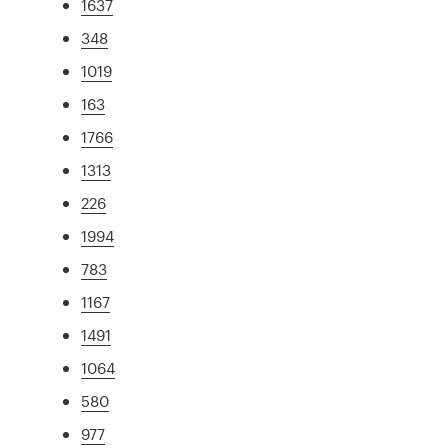
1637
348
1019
163
1766
1313
226
1994
783
1167
1491
1064
580
977