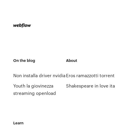
On the blog
About
Non installa driver nvidia
Eros ramazzotti torrent
Youth la giovinezza
Shakespeare in love ita
streaming openload
Learn