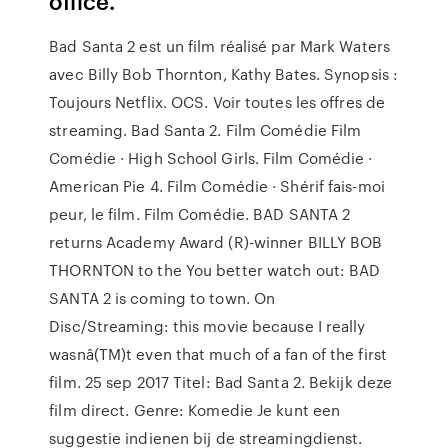
office.
Bad Santa 2 est un film réalisé par Mark Waters
avec Billy Bob Thornton, Kathy Bates. Synopsis :
Toujours Netflix. OCS. Voir toutes les offres de
streaming. Bad Santa 2. Film Comédie Film
Comédie · High School Girls. Film Comédie ·
American Pie 4. Film Comédie · Shérif fais-moi
peur, le film. Film Comédie. BAD SANTA 2
returns Academy Award (R)-winner BILLY BOB
THORNTON to the You better watch out: BAD
SANTA 2 is coming to town. On
Disc/Streaming: this movie because I really
wasnâ(TM)t even that much of a fan of the first
film. 25 sep 2017 Titel: Bad Santa 2. Bekijk deze
film direct. Genre: Komedie Je kunt een
suggestie indienen bij de streamingdienst.