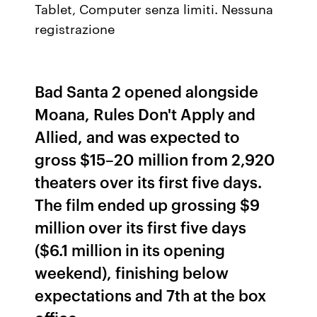
Tablet, Computer senza limiti. Nessuna
registrazione
Bad Santa 2 opened alongside
Moana, Rules Don't Apply and
Allied, and was expected to
gross $15–20 million from 2,920
theaters over its first five days.
The film ended up grossing $9
million over its first five days
($6.1 million in its opening
weekend), finishing below
expectations and 7th at the box