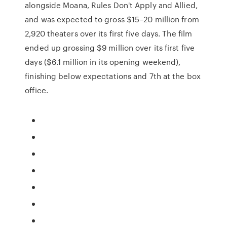
alongside Moana, Rules Don't Apply and Allied,
and was expected to gross $15–20 million from
2,920 theaters over its first five days. The film
ended up grossing $9 million over its first five
days ($6.1 million in its opening weekend),
finishing below expectations and 7th at the box
office.