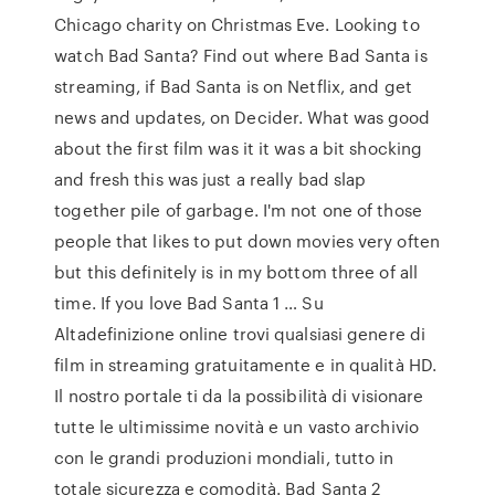
Chicago charity on Christmas Eve. Looking to
watch Bad Santa? Find out where Bad Santa is
streaming, if Bad Santa is on Netflix, and get
news and updates, on Decider. What was good
about the first film was it it was a bit shocking
and fresh this was just a really bad slap
together pile of garbage. I'm not one of those
people that likes to put down movies very often
but this definitely is in my bottom three of all
time. If you love Bad Santa 1 … Su
Altadefinizione online trovi qualsiasi genere di
film in streaming gratuitamente e in qualità HD.
Il nostro portale ti da la possibilità di visionare
tutte le ultimissime novità e un vasto archivio
con le grandi produzioni mondiali, tutto in
totale sicurezza e comodità. Bad Santa 2