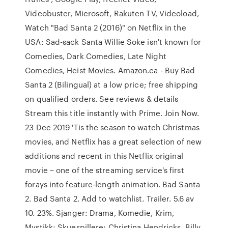
Videobuster, Microsoft, Rakuten TV, Videoload,
Watch "Bad Santa 2 (2016)" on Netflix in the
USA: Sad-sack Santa Willie Soke isn't known for
Comedies, Dark Comedies, Late Night
Comedies, Heist Movies. Amazon.ca - Buy Bad
Santa 2 (Bilingual) at a low price; free shipping
on qualified orders. See reviews & details
Stream this title instantly with Prime. Join Now.
23 Dec 2019 'Tis the season to watch Christmas
movies, and Netflix has a great selection of new
additions and recent in this Netflix original
movie – one of the streaming service's first
forays into feature-length animation. Bad Santa
2. Bad Santa 2. Add to watchlist. Trailer. 5.6 av
10. 23%. Sjanger: Drama, Komedie, Krim,
Mystikk; Skuespillere: Christina Hendricks, Billy