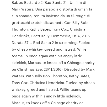
Babbo Bastardo 2 (Bad Santa 2) - Un film di
Mark Waters. Una parabola distorta di umanità
allo sbando, tenuta insieme da un fil-rouge di
grotteschi sketch dissacranti. Con Billy Bob
Thornton, Kathy Bates, Tony Cox, Christina
Hendricks, Brett Kelly. Commedia, USA, 2016.
Durata 87 … Bad Santa 2 in streaming. Fueled
by cheap whiskey, greed and hatred, Willie
teams up once again with his angry little
sidekick, Marcus, to knock off a Chicago charity
on Christmas Eve. 23/11/2016 · Directed by Mark
Waters. With Billy Bob Thornton, Kathy Bates,
Tony Cox, Christina Hendricks. Fueled by cheap
whiskey, greed and hatred, Willie teams up
once again with his angry little sidekick,
Marcus, to knock off a Chicago charity on