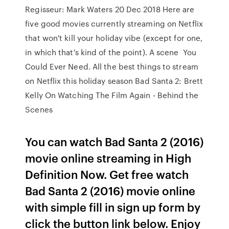
Regisseur: Mark Waters 20 Dec 2018 Here are
five good movies currently streaming on Netflix
that won't kill your holiday vibe (except for one,
in which that's kind of the point). A scene You
Could Ever Need. All the best things to stream
on Netflix this holiday season Bad Santa 2: Brett
Kelly On Watching The Film Again - Behind the
Scenes
You can watch Bad Santa 2 (2016)
movie online streaming in High
Definition Now. Get free watch
Bad Santa 2 (2016) movie online
with simple fill in sign up form by
click the button link below. Enjoy