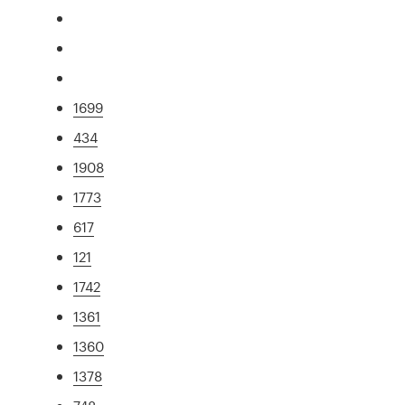
1699
434
1908
1773
617
121
1742
1361
1360
1378