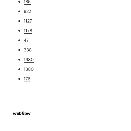
185
822
1127
1178
47
338
1630
1380
176