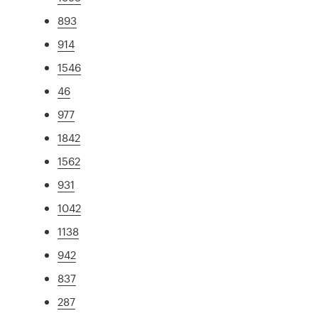
893
914
1546
46
977
1842
1562
931
1042
1138
942
837
287