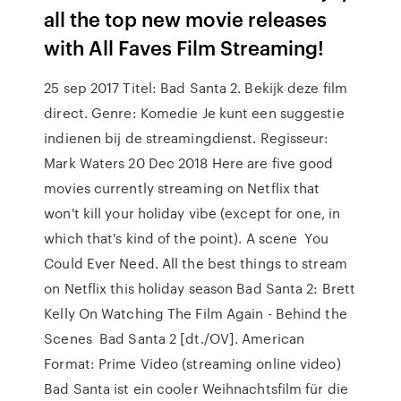
all the top new movie releases
with All Faves Film Streaming!
25 sep 2017 Titel: Bad Santa 2. Bekijk deze film
direct. Genre: Komedie Je kunt een suggestie
indienen bij de streamingdienst. Regisseur:
Mark Waters 20 Dec 2018 Here are five good
movies currently streaming on Netflix that
won't kill your holiday vibe (except for one, in
which that's kind of the point). A scene You
Could Ever Need. All the best things to stream
on Netflix this holiday season Bad Santa 2: Brett
Kelly On Watching The Film Again - Behind the
Scenes Bad Santa 2 [dt./OV]. American
Format: Prime Video (streaming online video)
Bad Santa ist ein cooler Weihnachtsfilm für die