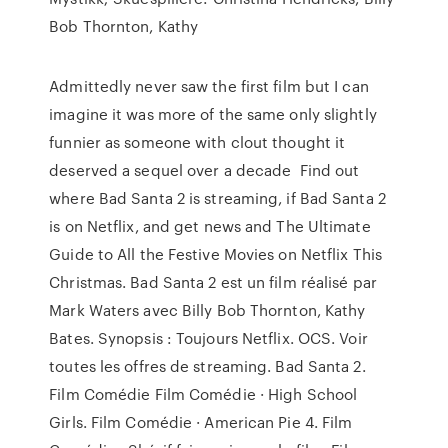
Bob Thornton, Kathy
Admittedly never saw the first film but I can
imagine it was more of the same only slightly
funnier as someone with clout thought it
deserved a sequel over a decade Find out
where Bad Santa 2 is streaming, if Bad Santa 2
is on Netflix, and get news and The Ultimate
Guide to All the Festive Movies on Netflix This
Christmas. Bad Santa 2 est un film réalisé par
Mark Waters avec Billy Bob Thornton, Kathy
Bates. Synopsis : Toujours Netflix. OCS. Voir
toutes les offres de streaming. Bad Santa 2.
Film Comédie Film Comédie · High School
Girls. Film Comédie · American Pie 4. Film