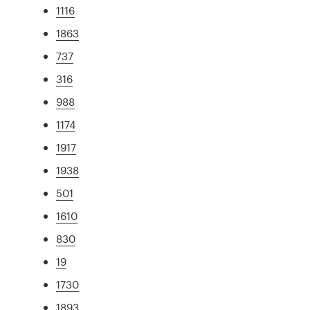
1116
1863
737
316
988
1174
1917
1938
501
1610
830
19
1730
1893