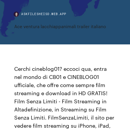
ASKFILESHEISD.WEB.APP
Ace ventura lacchiappanimali trailer italiano
Cerchi cineblog01? eccoci qua, entra
nel mondo di CB01 e CINEBLOG01
ufficiale, che offre come sempre film
streaming e download in HD GRATIS!
Film Senza Limiti - Film Streaming in
Altadefinizione, in Streaming su Film
Senza Limiti. FilmSenzaLimiti, il sito per
vedere film streaming su iPhone, iPad,