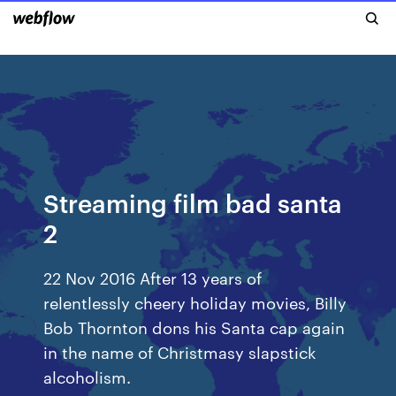
Streaming film bad santa
2
22 Nov 2016 After 13 years of
relentlessly cheery holiday movies, Billy
Bob Thornton dons his Santa cap again
in the name of Christmasy slapstick
alcoholism.