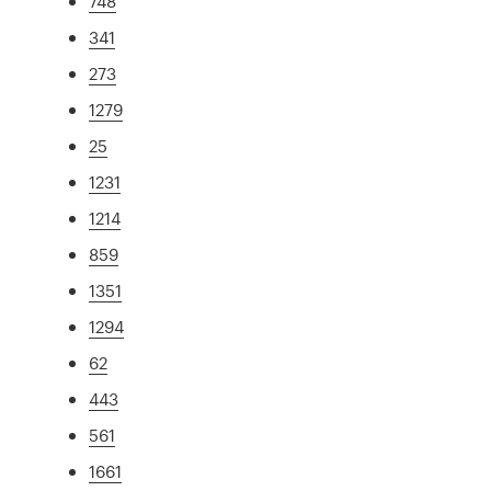
748
341
273
1279
25
1231
1214
859
1351
1294
62
443
561
1661