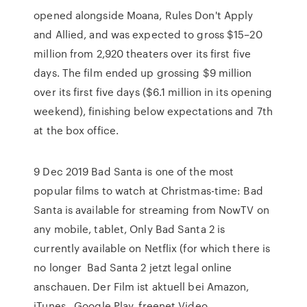
opened alongside Moana, Rules Don't Apply
and Allied, and was expected to gross $15–20
million from 2,920 theaters over its first five
days. The film ended up grossing $9 million
over its first five days ($6.1 million in its opening
weekend), finishing below expectations and 7th
at the box office.
9 Dec 2019 Bad Santa is one of the most
popular films to watch at Christmas-time: Bad
Santa is available for streaming from NowTV on
any mobile, tablet, Only Bad Santa 2 is
currently available on Netflix (for which there is
no longer Bad Santa 2 jetzt legal online
anschauen. Der Film ist aktuell bei Amazon,
iTunes , Google Play, freenet Video,