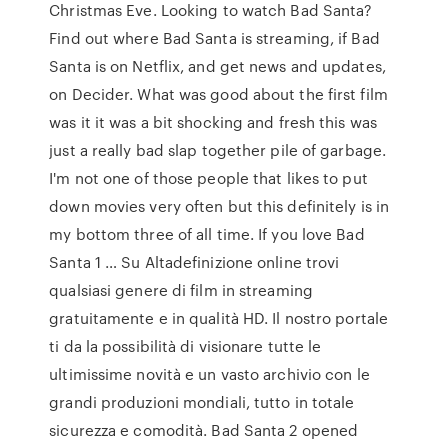
Christmas Eve. Looking to watch Bad Santa?
Find out where Bad Santa is streaming, if Bad
Santa is on Netflix, and get news and updates,
on Decider. What was good about the first film
was it it was a bit shocking and fresh this was
just a really bad slap together pile of garbage.
I'm not one of those people that likes to put
down movies very often but this definitely is in
my bottom three of all time. If you love Bad
Santa 1 … Su Altadefinizione online trovi
qualsiasi genere di film in streaming
gratuitamente e in qualità HD. Il nostro portale
ti da la possibilità di visionare tutte le
ultimissime novità e un vasto archivio con le
grandi produzioni mondiali, tutto in totale
sicurezza e comodità. Bad Santa 2 opened