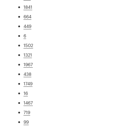
1841
664
449
6
1502
1321
1967
438
1749
16
1467
719
99