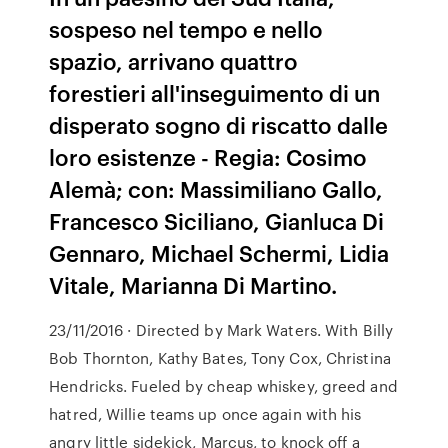
sospeso nel tempo e nello
spazio, arrivano quattro
forestieri all'inseguimento di un
disperato sogno di riscatto dalle
loro esistenze - Regia: Cosimo
Alemà; con: Massimiliano Gallo,
Francesco Siciliano, Gianluca Di
Gennaro, Michael Schermi, Lidia
Vitale, Marianna Di Martino.
23/11/2016 · Directed by Mark Waters. With Billy
Bob Thornton, Kathy Bates, Tony Cox, Christina
Hendricks. Fueled by cheap whiskey, greed and
hatred, Willie teams up once again with his
angry little sidekick, Marcus, to knock off a