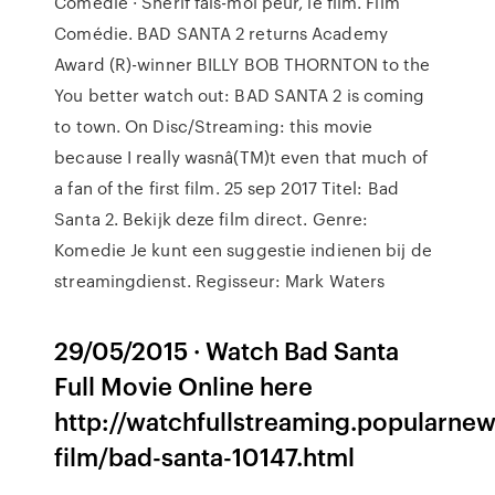
Comédie · Shérif fais-moi peur, le film. Film
Comédie. BAD SANTA 2 returns Academy
Award (R)-winner BILLY BOB THORNTON to the
You better watch out: BAD SANTA 2 is coming
to town. On Disc/Streaming: this movie
because I really wasnâ(TM)t even that much of
a fan of the first film. 25 sep 2017 Titel: Bad
Santa 2. Bekijk deze film direct. Genre:
Komedie Je kunt een suggestie indienen bij de
streamingdienst. Regisseur: Mark Waters
29/05/2015 · Watch Bad Santa
Full Movie Online here
http://watchfullstreaming.popularn
film/bad-santa-10147.html