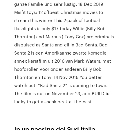
ganze Familie und sehr lustig. 18 Dec 2019
Misfit toys: 12 offbeat Christmas movies to
stream this winter This 2-pack of tactical
flashlights is only $17 today Willie (Billy Bob
Thornton) and Marcus ( Tony Cox) are criminals
disguised as Santa and elf in Bad Santa. Bad
Santa 2 is een Amerikaanse zwarte komedie
annex kerstfilm uit 2016 van Mark Waters, met
hoofdrollen voor onder anderen Billy Bob
Thornton en Tony 14 Nov 2016 You better
watch out: “Bad Santa 2” is coming to town.
The film is out on November 23, and BUILD is
lucky to get a sneak peak at the cast.
In un paesino del Sud Italia,