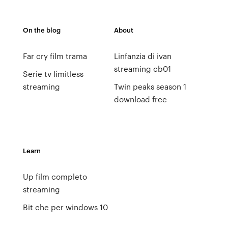
On the blog
About
Far cry film trama
Linfanzia di ivan
streaming cb01
Serie tv limitless
streaming
Twin peaks season 1
download free
Learn
Up film completo
streaming
Bit che per windows 10