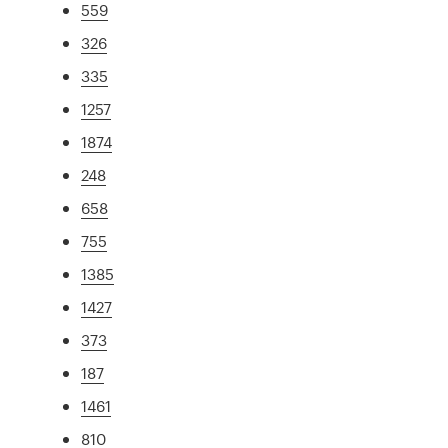
559
326
335
1257
1874
248
658
755
1385
1427
373
187
1461
810