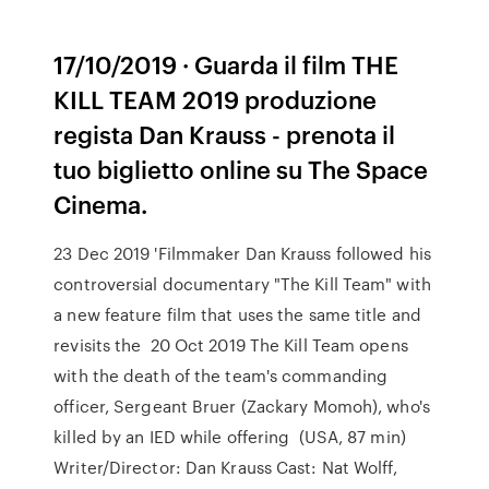
17/10/2019 · Guarda il film THE
KILL TEAM 2019 produzione
regista Dan Krauss - prenota il
tuo biglietto online su The Space
Cinema.
23 Dec 2019 'Filmmaker Dan Krauss followed his
controversial documentary "The Kill Team" with
a new feature film that uses the same title and
revisits the 20 Oct 2019 The Kill Team opens
with the death of the team's commanding
officer, Sergeant Bruer (Zackary Momoh), who's
killed by an IED while offering (USA, 87 min)
Writer/Director: Dan Krauss Cast: Nat Wolff,