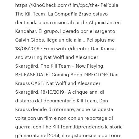
https://KinoCheck.com/film/xpc/the- Película
The Kill Team: La Compañía Bravo estuvo
destinada a una misión al sur de Afganistán, en
Kandahar. El grupo, liderado por el sargento
Calvin Gibbs, llega un día a la .. Pelisplus.me
13/08/2019 · From writer/director Dan Krauss
and starring Nat Wolff and Alexander
Skarsgård. The Kill Team – Now Playing.
RELEASE DATE: Coming Soon DIRECTOR: Dan
Krauss CAST: Nat Wolff and Alexander
Skarsgård. 18/10/2019 · A cinque anni di
distanza dal documentario Kill Team, Dan
Krauss decide di ritornare, anche se questa
volta con un film e non con un reportage di
guerra, con The Kill Team.Riprendendo la storia
già narrata nel 2014, il regista riesce a partorire