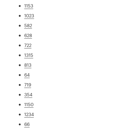
1153
1023
582
628
722
1315
813
64
719
354
1150
1234
66