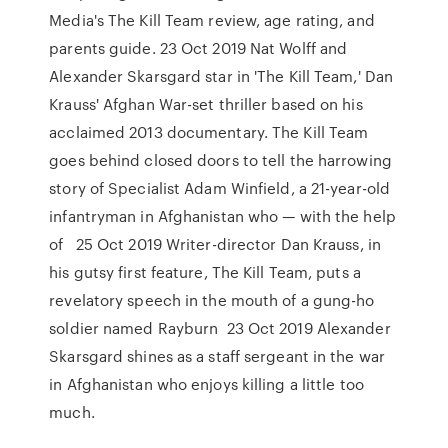
Media's The Kill Team review, age rating, and
parents guide. 23 Oct 2019 Nat Wolff and
Alexander Skarsgard star in 'The Kill Team,' Dan
Krauss' Afghan War-set thriller based on his
acclaimed 2013 documentary. The Kill Team
goes behind closed doors to tell the harrowing
story of Specialist Adam Winfield, a 21-year-old
infantryman in Afghanistan who — with the help
of 25 Oct 2019 Writer-director Dan Krauss, in
his gutsy first feature, The Kill Team, puts a
revelatory speech in the mouth of a gung-ho
soldier named Rayburn 23 Oct 2019 Alexander
Skarsgard shines as a staff sergeant in the war
in Afghanistan who enjoys killing a little too
much.