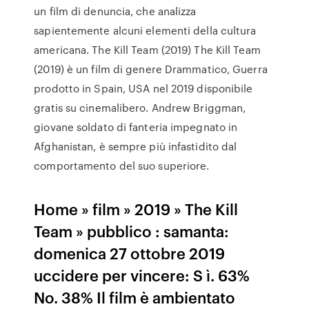
un film di denuncia, che analizza
sapientemente alcuni elementi della cultura
americana. The Kill Team (2019) The Kill Team
(2019) è un film di genere Drammatico, Guerra
prodotto in Spain, USA nel 2019 disponibile
gratis su cinemalibero. Andrew Briggman,
giovane soldato di fanteria impegnato in
Afghanistan, è sempre più infastidito dal
comportamento del suo superiore.
Home » film » 2019 » The Kill
Team » pubblico : samanta:
domenica 27 ottobre 2019
uccidere per vincere: S ì. 63%
No. 38% Il film è ambientato