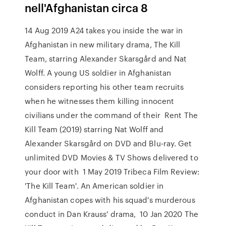
nell'Afghanistan circa 8
14 Aug 2019 A24 takes you inside the war in
Afghanistan in new military drama, The Kill
Team, starring Alexander Skarsgård and Nat
Wolff. A young US soldier in Afghanistan
considers reporting his other team recruits
when he witnesses them killing innocent
civilians under the command of their Rent The
Kill Team (2019) starring Nat Wolff and
Alexander Skarsgård on DVD and Blu-ray. Get
unlimited DVD Movies & TV Shows delivered to
your door with 1 May 2019 Tribeca Film Review:
'The Kill Team'. An American soldier in
Afghanistan copes with his squad's murderous
conduct in Dan Krauss' drama, 10 Jan 2020 The