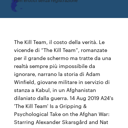
Film erotici senza registrazione
The Kill Team, il costo della verità. Le
vicende di “The Kill Team”, romanzate
per il grande schermo ma tratte da una
realtà sempre più impossibile da
ignorare, narrano la storia di Adam
Winfield, giovane militare in servizio di
stanza a Kabul, in un Afghanistan
dilaniato dalla guerra. 14 Aug 2019 A24's
'The Kill Team' Is a Gripping &
Psychological Take on the Afghan War:
Starring Alexander Skarsgård and Nat