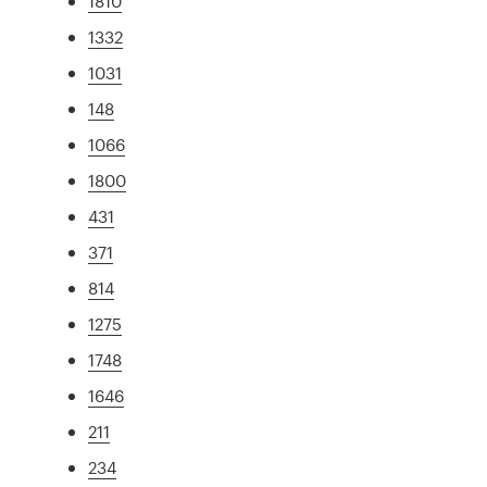
1810
1332
1031
148
1066
1800
431
371
814
1275
1748
1646
211
234