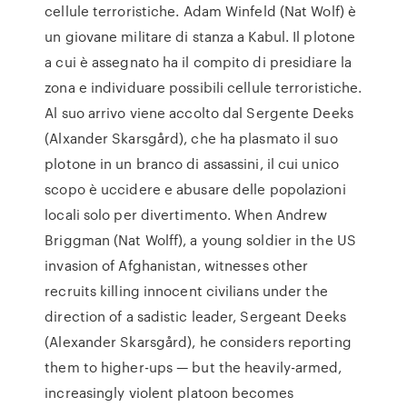
cellule terroristiche. Adam Winfeld (Nat Wolf) è
un giovane militare di stanza a Kabul. Il plotone
a cui è assegnato ha il compito di presidiare la
zona e individuare possibili cellule terroristiche.
Al suo arrivo viene accolto dal Sergente Deeks
(Alxander Skarsgård), che ha plasmato il suo
plotone in un branco di assassini, il cui unico
scopo è uccidere e abusare delle popolazioni
locali solo per divertimento. When Andrew
Briggman (Nat Wolff), a young soldier in the US
invasion of Afghanistan, witnesses other
recruits killing innocent civilians under the
direction of a sadistic leader, Sergeant Deeks
(Alexander Skarsgård), he considers reporting
them to higher-ups — but the heavily-armed,
increasingly violent platoon becomes