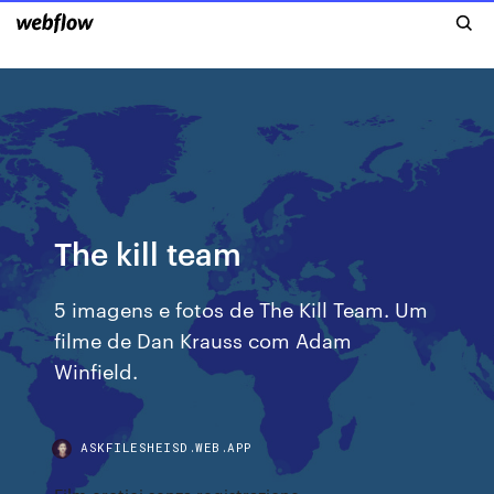
The kill team
5 imagens e fotos de The Kill Team. Um
filme de Dan Krauss com Adam
Winfield.
ASKFILESHEISD.WEB.APP