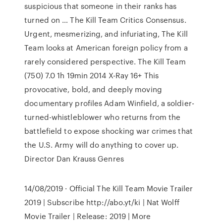
suspicious that someone in their ranks has
turned on … The Kill Team Critics Consensus.
Urgent, mesmerizing, and infuriating, The Kill
Team looks at American foreign policy from a
rarely considered perspective. The Kill Team
(750) 7.0 1h 19min 2014 X-Ray 16+ This
provocative, bold, and deeply moving
documentary profiles Adam Winfield, a soldier-
turned-whistleblower who returns from the
battlefield to expose shocking war crimes that
the U.S. Army will do anything to cover up.
Director Dan Krauss Genres
14/08/2019 · Official The Kill Team Movie Trailer
2019 | Subscribe http://abo.yt/ki | Nat Wolff
Movie Trailer | Release: 2019 | More