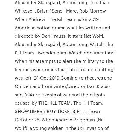
Alexander Skarsgård, Adam Long, Jonathan
Whitesell, Brian “Sene” Marc, Rob Morrow
When Andrew The Kill Team is an 2019
American action drama war film written and
directed by Dan Krauss. It stars Nat Wolff,
Alexander Skarsgård, Adam Long, Watch The
Kill Team | iwonder.com. Watch documentary |
When his attempts to alert the military to the
heinous war crimes his platoon is committing
was left 24 Oct 2019 Coming to theatres and
On Demand from writer/director Dan Krauss
and A24 are events of war and the effects
caused by THE KILL TEAM. The Kill Team.
SHOWTIMES / BUY TICKETS First show:
October 25. When Andrew Briggman (Nat
Wolff), a young soldier in the US invasion of