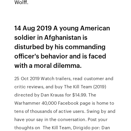
Wolff.
14 Aug 2019 A young American
soldier in Afghanistan is
disturbed by his commanding
officer's behavior and is faced
with a moral dilemma.
25 Oct 2019 Watch trailers, read customer and
critic reviews, and buy The Kill Team (2019)
directed by Dan Krauss for $14.99. The
Warhammer 40,000 Facebook page is home to
tens of thousands of active users. Swing by and
have your say in the conversation. Post your
thoughts on The Kill Team, Dirigido por: Dan