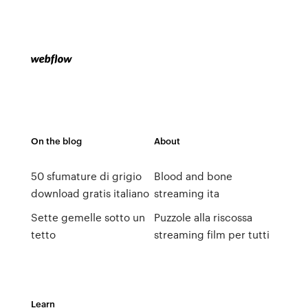
On the blog
About
50 sfumature di grigio
Blood and bone
download gratis italiano
streaming ita
Sette gemelle sotto un
Puzzole alla riscossa
tetto
streaming film per tutti
Learn