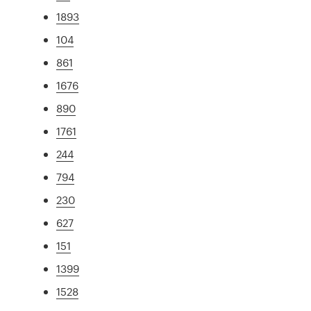
1893
104
861
1676
890
1761
244
794
230
627
151
1399
1528