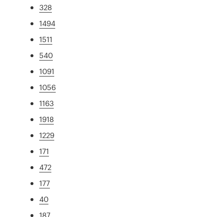
328
1494
1511
540
1091
1056
1163
1918
1229
171
472
177
40
187