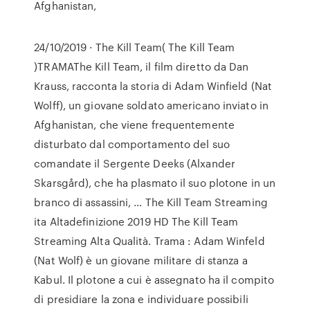
Afghanistan,
24/10/2019 · The Kill Team( The Kill Team
)TRAMAThe Kill Team, il film diretto da Dan
Krauss, racconta la storia di Adam Winfield (Nat
Wolff), un giovane soldato americano inviato in
Afghanistan, che viene frequentemente
disturbato dal comportamento del suo
comandate il Sergente Deeks (Alxander
Skarsgård), che ha plasmato il suo plotone in un
branco di assassini, … The Kill Team Streaming
ita Altadefinizione 2019 HD The Kill Team
Streaming Alta Qualità. Trama : Adam Winfeld
(Nat Wolf) è un giovane militare di stanza a
Kabul. Il plotone a cui è assegnato ha il compito
di presidiare la zona e individuare possibili