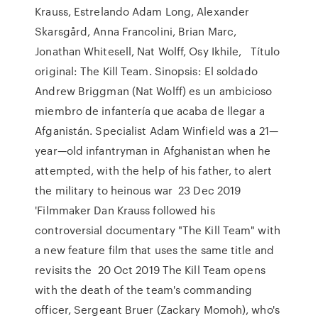
Krauss, Estrelando Adam Long, Alexander
Skarsgård, Anna Francolini, Brian Marc,
Jonathan Whitesell, Nat Wolff, Osy Ikhile, Título
original: The Kill Team. Sinopsis: El soldado
Andrew Briggman (Nat Wolff) es un ambicioso
miembro de infantería que acaba de llegar a
Afganistán. Specialist Adam Winfield was a 21—
year—old infantryman in Afghanistan when he
attempted, with the help of his father, to alert
the military to heinous war 23 Dec 2019
'Filmmaker Dan Krauss followed his
controversial documentary "The Kill Team" with
a new feature film that uses the same title and
revisits the 20 Oct 2019 The Kill Team opens
with the death of the team's commanding
officer, Sergeant Bruer (Zackary Momoh), who's