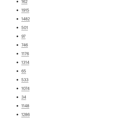
162
1915
1482
501
97
746
1176
1314
65
533
1074
34
1148
1286