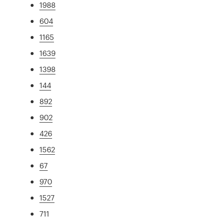
1988
604
1165
1639
1398
144
892
902
426
1562
67
970
1527
711