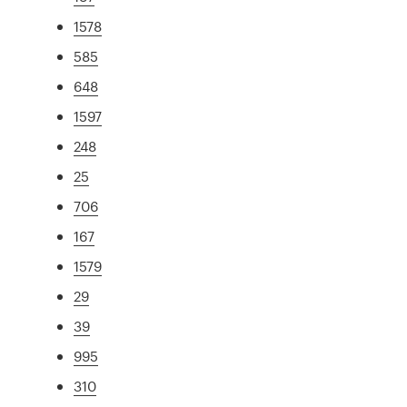
1578
585
648
1597
248
25
706
167
1579
29
39
995
310