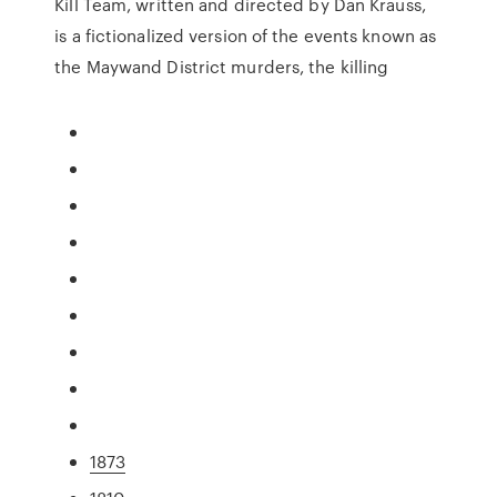
Kill Team, written and directed by Dan Krauss,
is a fictionalized version of the events known as
the Maywand District murders, the killing
1873