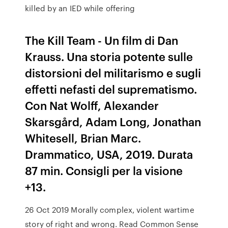
killed by an IED while offering
The Kill Team - Un film di Dan
Krauss. Una storia potente sulle
distorsioni del militarismo e sugli
effetti nefasti del suprematismo.
Con Nat Wolff, Alexander
Skarsgård, Adam Long, Jonathan
Whitesell, Brian Marc.
Drammatico, USA, 2019. Durata
87 min. Consigli per la visione
+13.
26 Oct 2019 Morally complex, violent wartime
story of right and wrong. Read Common Sense